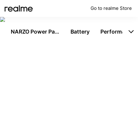
Go to realme Store
NARZO Power Pack
Battery
Performance